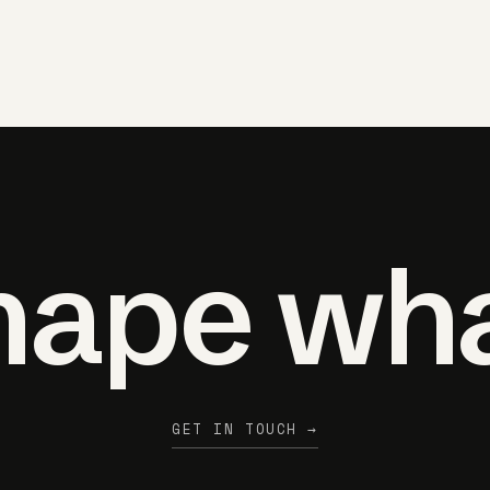
shape wh
GET IN TOUCH →