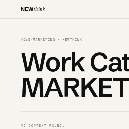
NEW
think
HOME
/
MARKETING – NEWTHINK
Work Cat
MARKET
NO CONTENT FOUND.