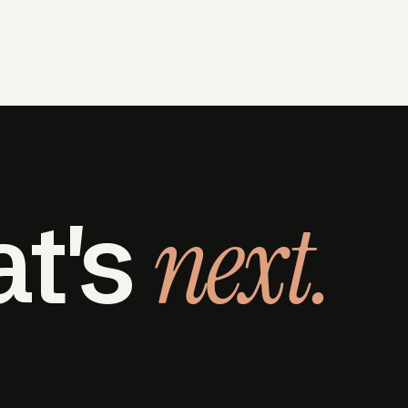
next.
at's