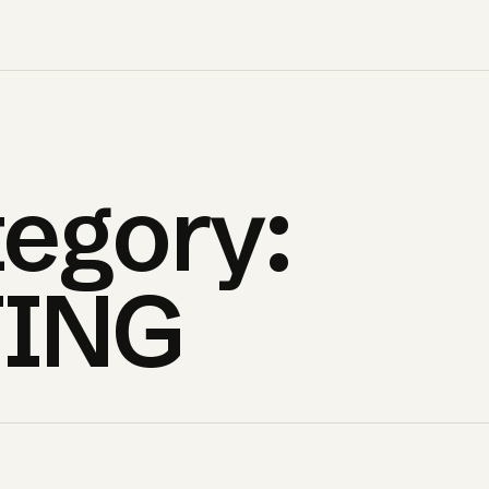
egory:
ING