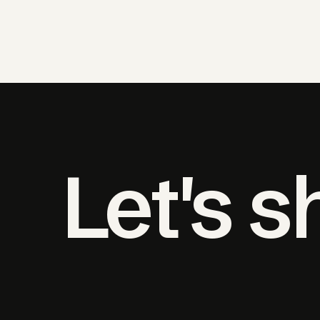
Let's 